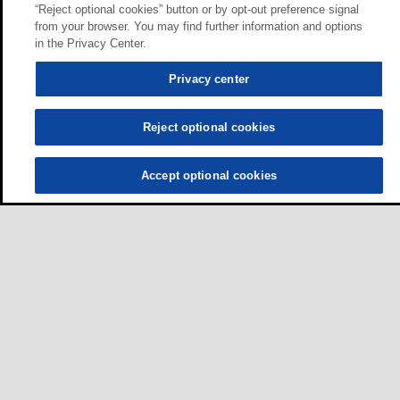
“Reject optional cookies” button or by opt-out preference signal
from your browser. You may find further information and options
in the Privacy Center.
Privacy center
Reject optional cookies
Accept optional cookies