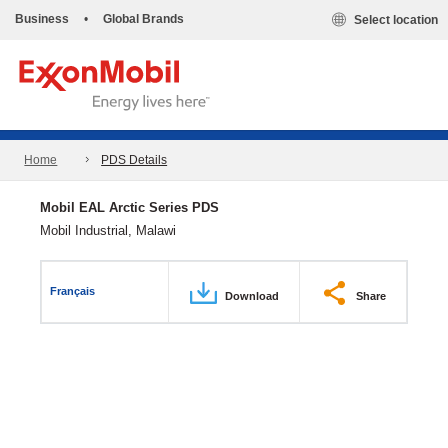
Business
•
Global Brands
Select location
Home
PDS Details
Mobil EAL Arctic Series PDS
Mobil Industrial, Malawi
Français
Download
Share