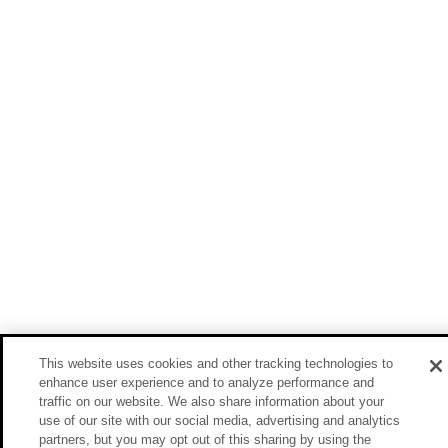
This website uses cookies and other tracking technologies to
enhance user experience and to analyze performance and
traffic on our website. We also share information about your
use of our site with our social media, advertising and analytics
partners, but you may opt out of this sharing by using the