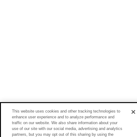
This website uses cookies and other tracking technologies to
enhance user experience and to analyze performance and
traffic on our website. We also share information about your
use of our site with our social media, advertising and analytics
partners, but you may opt out of this sharing by using the