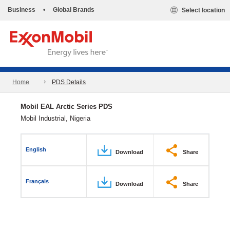
Business
•
Global Brands
Select location
Home
PDS Details
Mobil EAL Arctic Series PDS
Mobil Industrial, Nigeria
English
Download
Share
Français
Download
Share