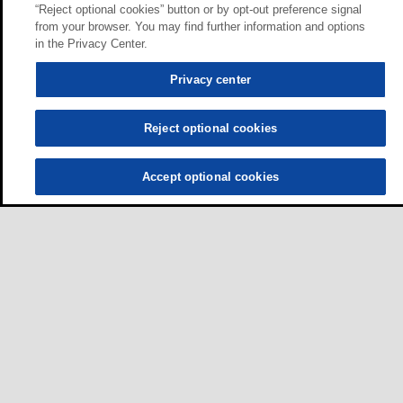
“Reject optional cookies” button or by opt-out preference signal
from your browser. You may find further information and options
in the Privacy Center.
Privacy center
Reject optional cookies
Accept optional cookies