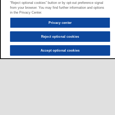
“Reject optional cookies” button or by opt-out preference signal
from your browser. You may find further information and options
in the Privacy Center.
Privacy center
Reject optional cookies
Accept optional cookies