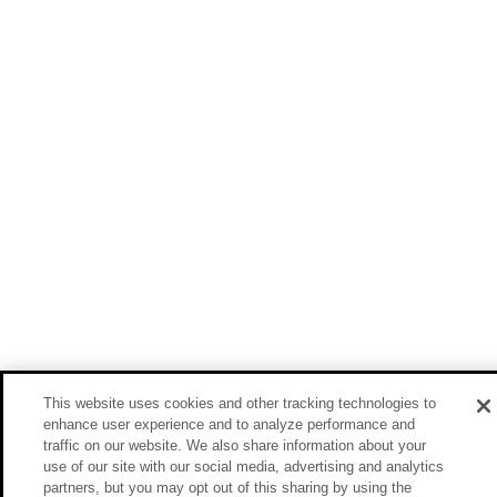
This website uses cookies and other tracking technologies to
enhance user experience and to analyze performance and
traffic on our website. We also share information about your
use of our site with our social media, advertising and analytics
partners, but you may opt out of this sharing by using the