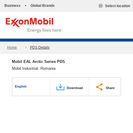
Business
•
Global Brands
Select location
Home
PDS Details
Mobil EAL Arctic Series PDS
Mobil Industrial, Romania
English
Download
Share