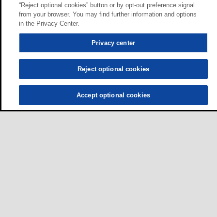
“Reject optional cookies” button or by opt-out preference signal
from your browser. You may find further information and options
in the Privacy Center.
Privacy center
Reject optional cookies
Accept optional cookies