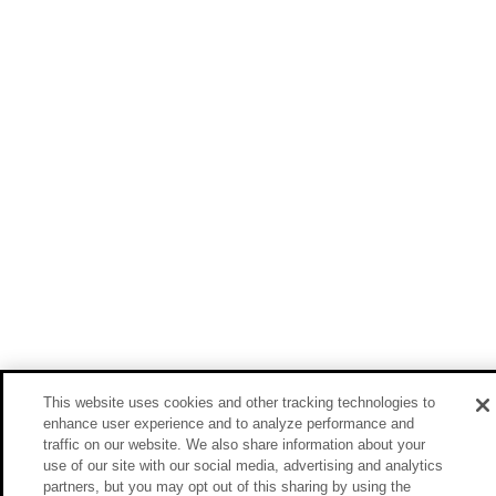
This website uses cookies and other tracking technologies to
enhance user experience and to analyze performance and
traffic on our website. We also share information about your
use of our site with our social media, advertising and analytics
partners, but you may opt out of this sharing by using the