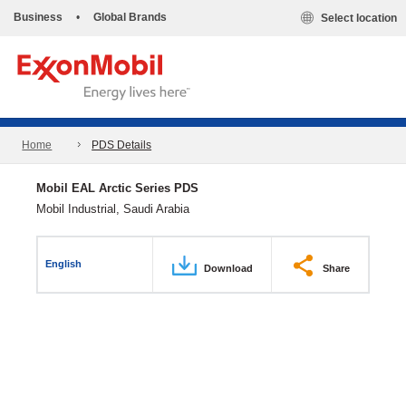
Business
•
Global Brands
Select location
Home
PDS Details
Mobil EAL Arctic Series PDS
Mobil Industrial, Saudi Arabia
English
Download
Share