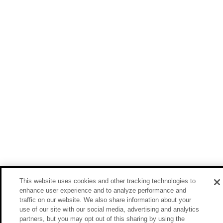
This website uses cookies and other tracking technologies to
enhance user experience and to analyze performance and
traffic on our website. We also share information about your
use of our site with our social media, advertising and analytics
partners, but you may opt out of this sharing by using the