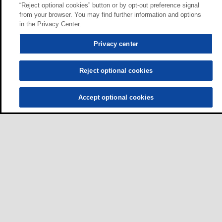
“Reject optional cookies” button or by opt-out preference signal
from your browser. You may find further information and options
in the Privacy Center.
Privacy center
Reject optional cookies
Accept optional cookies