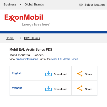
Business
•
Global Brands
Select location
Home
PDS Details
Mobil EAL Arctic Series PDS
Mobil Industrial, Sweden
View
product information
Part of the
Mobil EAL Arctic Series
English
Download
Share
svenska
Download
Share