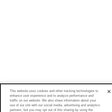
This website uses cookies and other tracking technologies to
enhance user experience and to analyze performance and
traffic on our website. We also share information about your
use of our site with our social media, advertising and analytics
partners, but you may opt out of this sharing by using the