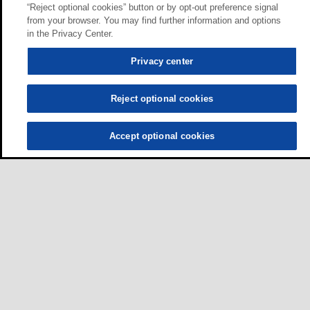
“Reject optional cookies” button or by opt-out preference signal
from your browser. You may find further information and options
in the Privacy Center.
Privacy center
Reject optional cookies
Accept optional cookies