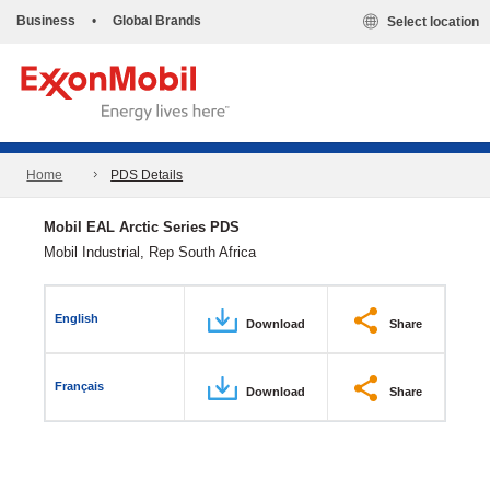
Business
•
Global Brands
Select location
Home
PDS Details
Mobil EAL Arctic Series PDS
Mobil Industrial, Rep South Africa
English
Download
Share
Français
Download
Share