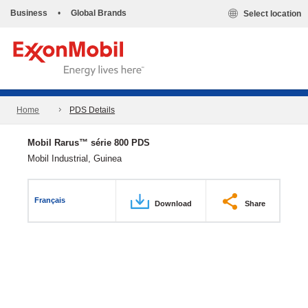
Business
•
Global Brands
Select location
Home
PDS Details
Mobil Rarus™ série 800 PDS
Mobil Industrial, Guinea
Français
Download
Share