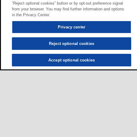
“Reject optional cookies” button or by opt-out preference signal
from your browser. You may find further information and options
in the Privacy Center.
Privacy center
Reject optional cookies
Accept optional cookies