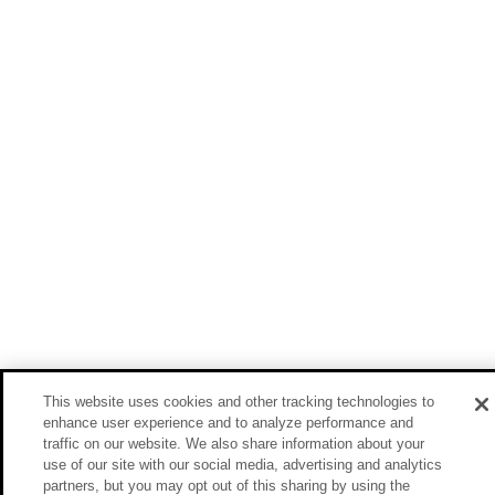
This website uses cookies and other tracking technologies to
enhance user experience and to analyze performance and
traffic on our website. We also share information about your
use of our site with our social media, advertising and analytics
partners, but you may opt out of this sharing by using the