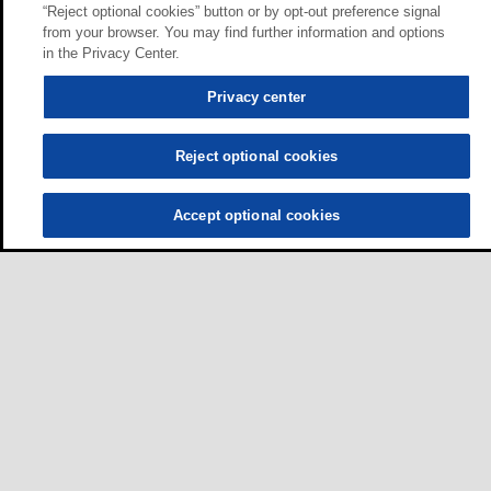
“Reject optional cookies” button or by opt-out preference signal
from your browser. You may find further information and options
in the Privacy Center.
Privacy center
Reject optional cookies
Accept optional cookies