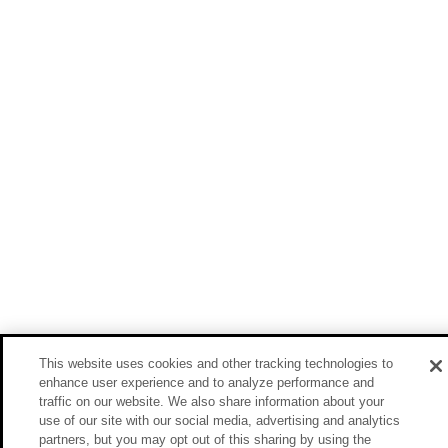
This website uses cookies and other tracking technologies to
enhance user experience and to analyze performance and
traffic on our website. We also share information about your
use of our site with our social media, advertising and analytics
partners, but you may opt out of this sharing by using the