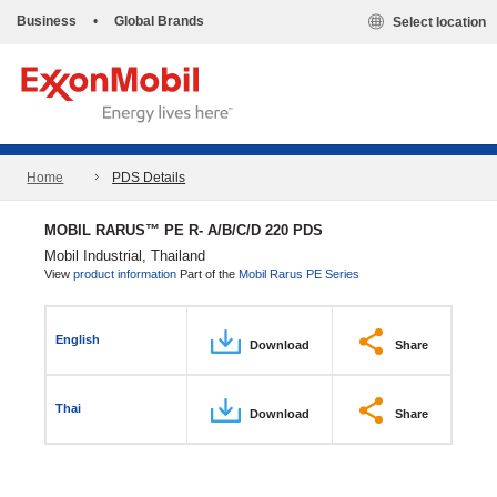
Business
•
Global Brands
Select location
Home
PDS Details
MOBIL RARUS™ PE R- A/B/C/D 220 PDS
Mobil Industrial, Thailand
View
product information
Part of the
Mobil Rarus PE Series
English
Download
Share
Thai
Download
Share