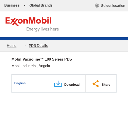
Business
•
Global Brands
Select location
Home
PDS Details
Mobil Vacuoline™ 100 Series PDS
Mobil Industrial, Angola
English
Download
Share