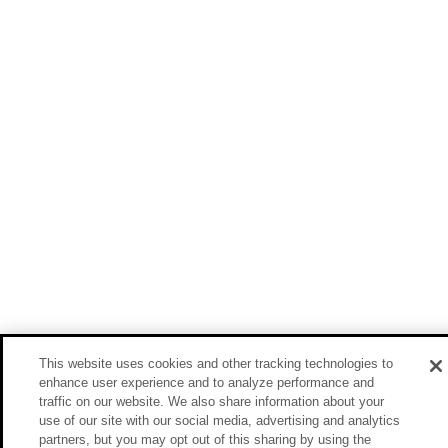
This website uses cookies and other tracking technologies to
enhance user experience and to analyze performance and
traffic on our website. We also share information about your
use of our site with our social media, advertising and analytics
partners, but you may opt out of this sharing by using the