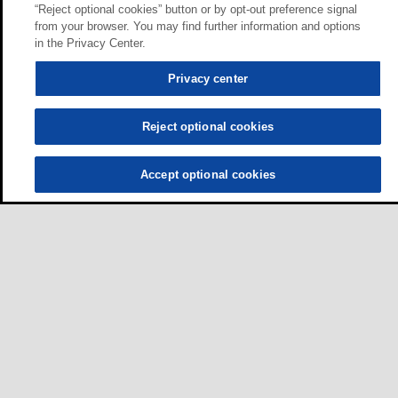
“Reject optional cookies” button or by opt-out preference signal
from your browser. You may find further information and options
in the Privacy Center.
Privacy center
Reject optional cookies
Accept optional cookies