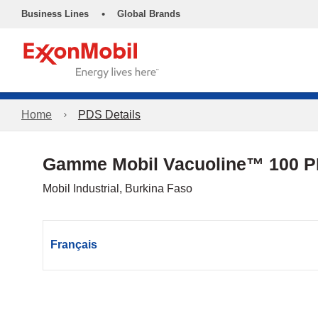
•
Business Lines
Global Brands
Home
PDS Details
Gamme Mobil Vacuoline™ 100 
Mobil Industrial, Burkina Faso
Français