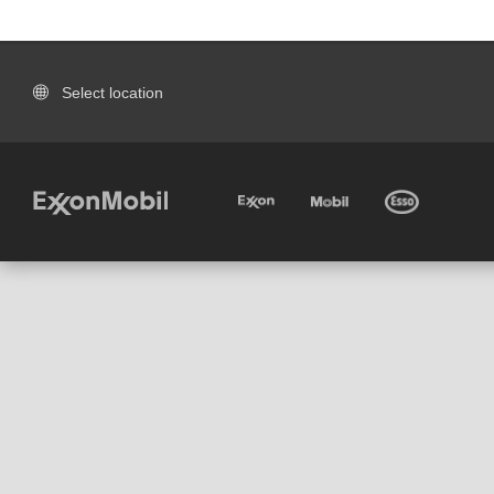
Select location