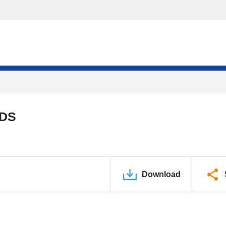
PDS
Download