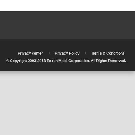
•
•
•
Privacy center
Privacy Policy
Terms & Conditions
© Copyright 2003-2018 Exxon Mobil Corporation. All Rights Reserved.