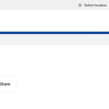
Select location
Share