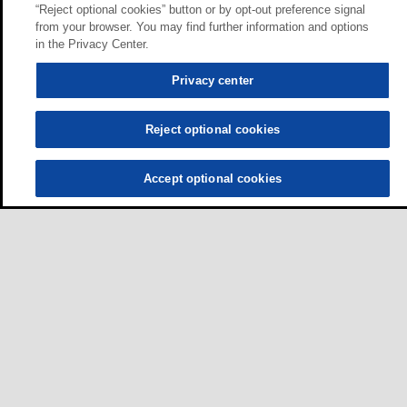
“Reject optional cookies” button or by opt-out preference signal
from your browser. You may find further information and options
in the Privacy Center.
Privacy center
Reject optional cookies
Accept optional cookies