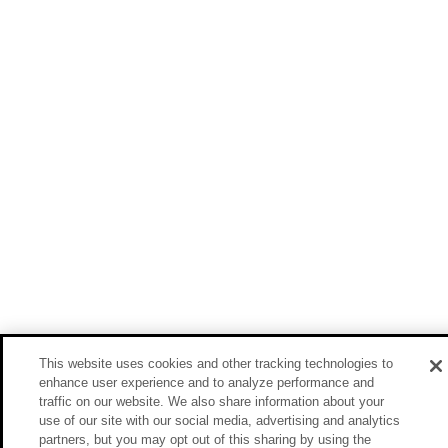
This website uses cookies and other tracking technologies to
enhance user experience and to analyze performance and
traffic on our website. We also share information about your
use of our site with our social media, advertising and analytics
partners, but you may opt out of this sharing by using the