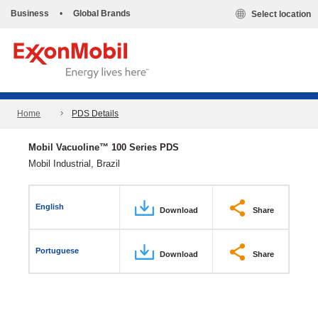
Business
•
Global Brands
Select location
Home
PDS Details
Mobil Vacuoline™ 100 Series PDS
Mobil Industrial, Brazil
English
Download
Share
Portuguese
Download
Share