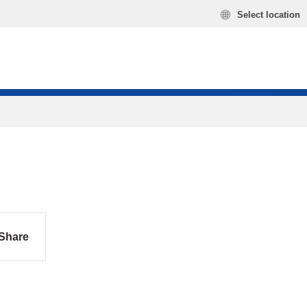
Select location
Share