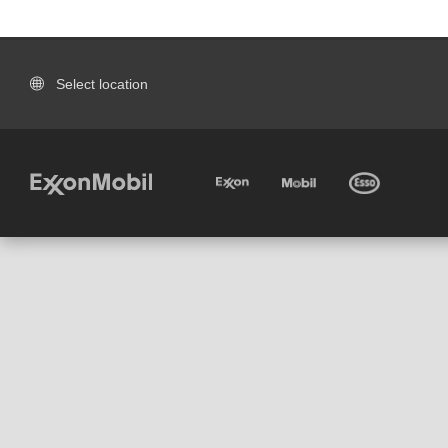
Select location