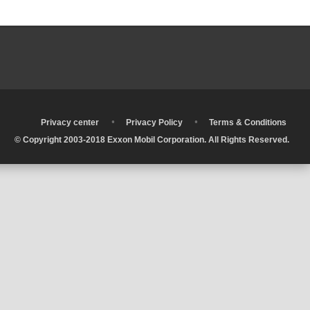
•
•
•
Privacy center
Privacy Policy
Terms & Conditions
© Copyright 2003-2018 Exxon Mobil Corporation. All Rights Reserved.