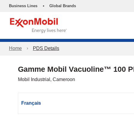
•
Business Lines
Global Brands
Home
PDS Details
Gamme Mobil Vacuoline™ 100 
Mobil Industrial, Cameroon
Français