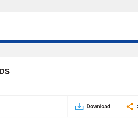
PDS
Download