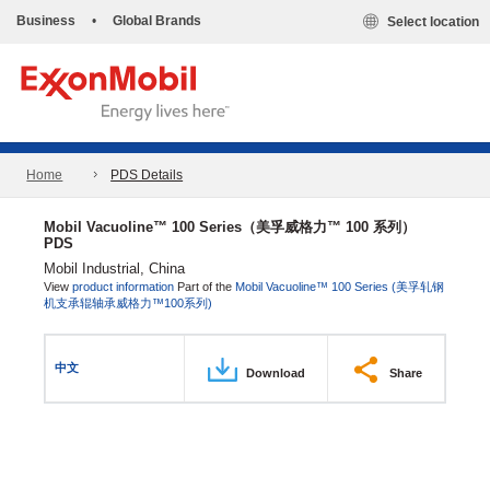
Business
•
Global Brands
Select location
Home
PDS Details
Mobil Vacuoline™ 100 Series（美孚威格力™ 100 系列）
PDS
Mobil Industrial, China
View
product information
Part of the
Mobil Vacuoline™ 100 Series (美孚轧钢
机支承辊轴承威格力™100系列)
中文
Download
Share