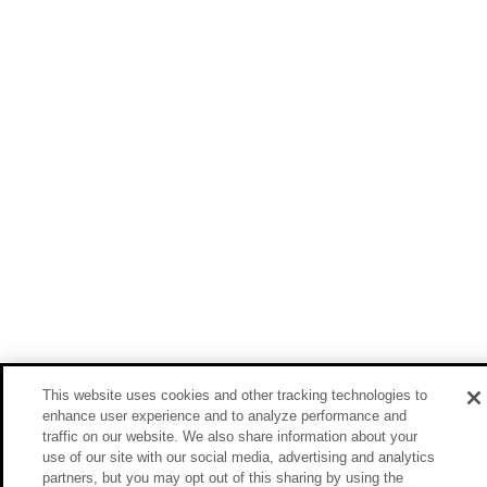
This website uses cookies and other tracking technologies to
enhance user experience and to analyze performance and
traffic on our website. We also share information about your
use of our site with our social media, advertising and analytics
partners, but you may opt out of this sharing by using the