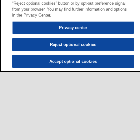
“Reject optional cookies” button or by opt-out preference signal
from your browser. You may find further information and options
in the Privacy Center.
Privacy center
Reject optional cookies
Accept optional cookies