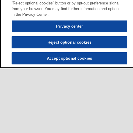
“Reject optional cookies” button or by opt-out preference signal
from your browser. You may find further information and options
in the Privacy Center.
Privacy center
Reject optional cookies
Accept optional cookies