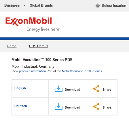
Business
•
Global Brands
Select location
Home
PDS Details
Mobil Vacuoline™ 100 Series PDS
Mobil Industrial, Germany
View
product information
Part of the
Mobil Vacuoline™ 100 Series
English
Download
Share
Deutsch
Download
Share