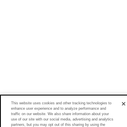
This website uses cookies and other tracking technologies to
enhance user experience and to analyze performance and
traffic on our website. We also share information about your
use of our site with our social media, advertising and analytics
partners, but you may opt out of this sharing by using the