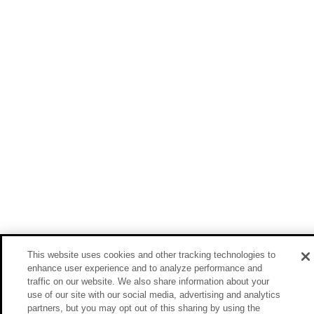
This website uses cookies and other tracking technologies to
enhance user experience and to analyze performance and
traffic on our website. We also share information about your
use of our site with our social media, advertising and analytics
partners, but you may opt out of this sharing by using the