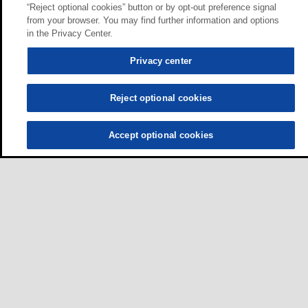
“Reject optional cookies” button or by opt-out preference signal
from your browser. You may find further information and options
in the Privacy Center.
Privacy center
Reject optional cookies
Accept optional cookies