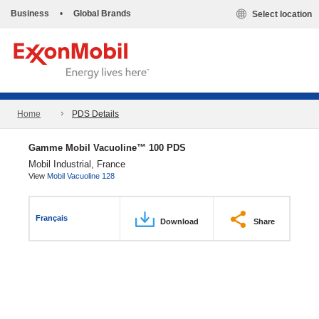
Business
•
Global Brands
Select location
Home
PDS Details
Gamme Mobil Vacuoline™ 100 PDS
Mobil Industrial, France
View
Mobil Vacuoline 128
Français
Download
Share