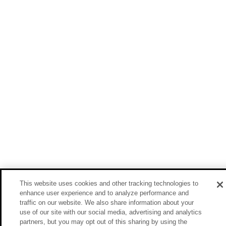
This website uses cookies and other tracking technologies to
enhance user experience and to analyze performance and
traffic on our website. We also share information about your
use of our site with our social media, advertising and analytics
partners, but you may opt out of this sharing by using the