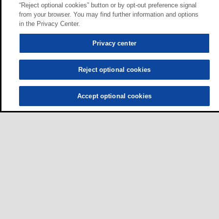
“Reject optional cookies” button or by opt-out preference signal
from your browser. You may find further information and options
in the Privacy Center.
Privacy center
Reject optional cookies
Accept optional cookies