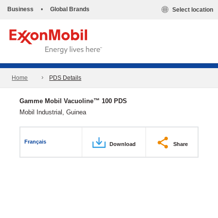
Business
•
Global Brands
Select location
Home
PDS Details
Gamme Mobil Vacuoline™ 100 PDS
Mobil Industrial, Guinea
Français
Download
Share