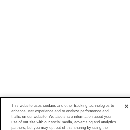
This website uses cookies and other tracking technologies to
enhance user experience and to analyze performance and
traffic on our website. We also share information about your
use of our site with our social media, advertising and analytics
partners, but you may opt out of this sharing by using the