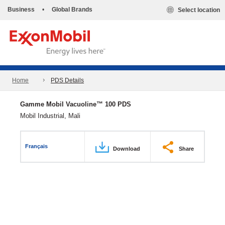
Business
•
Global Brands
Select location
Home
PDS Details
Gamme Mobil Vacuoline™ 100 PDS
Mobil Industrial, Mali
Français
Download
Share