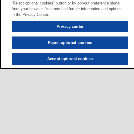
“Reject optional cookies” button or by opt-out preference signal
from your browser. You may find further information and options
in the Privacy Center.
Privacy center
Reject optional cookies
Accept optional cookies