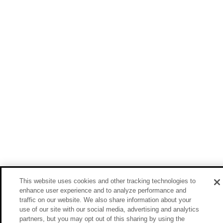
This website uses cookies and other tracking technologies to
enhance user experience and to analyze performance and
traffic on our website. We also share information about your
use of our site with our social media, advertising and analytics
partners, but you may opt out of this sharing by using the