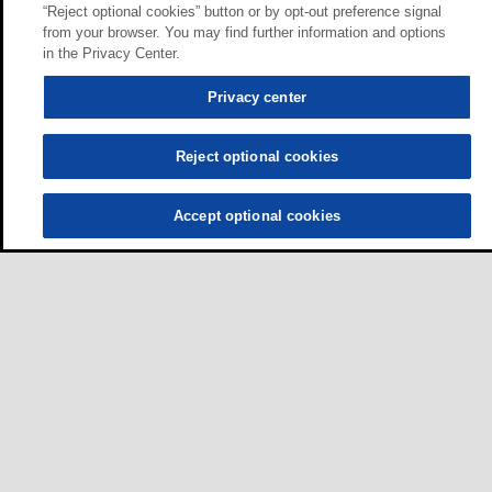
“Reject optional cookies” button or by opt-out preference signal
from your browser. You may find further information and options
in the Privacy Center.
Privacy center
Reject optional cookies
Accept optional cookies