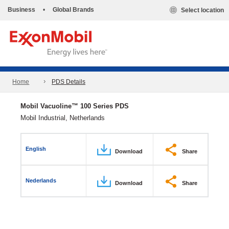
Business
•
Global Brands
Select location
Home
PDS Details
Mobil Vacuoline™ 100 Series PDS
Mobil Industrial, Netherlands
English
Download
Share
Nederlands
Download
Share