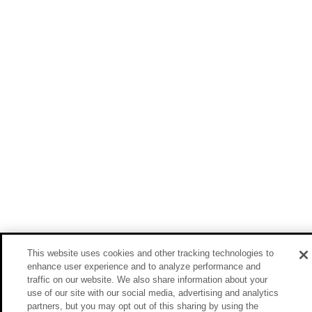
This website uses cookies and other tracking technologies to
enhance user experience and to analyze performance and
traffic on our website. We also share information about your
use of our site with our social media, advertising and analytics
partners, but you may opt out of this sharing by using the