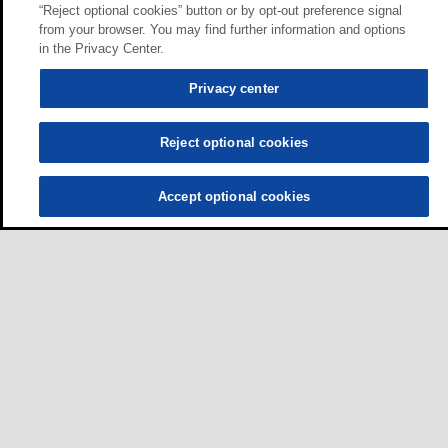
“Reject optional cookies” button or by opt-out preference signal
from your browser. You may find further information and options
in the Privacy Center.
Privacy center
Reject optional cookies
Accept optional cookies