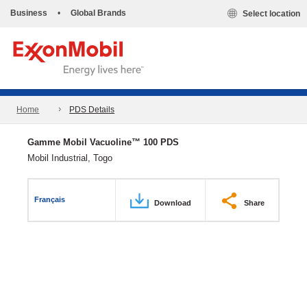
Business
•
Global Brands
Select location
Home
PDS Details
Gamme Mobil Vacuoline™ 100 PDS
Mobil Industrial, Togo
Français
Download
Share