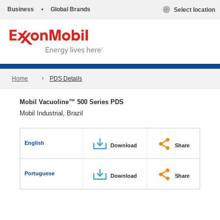
Business
•
Global Brands
Select location
Home
PDS Details
Mobil Vacuoline™ 500 Series PDS
Mobil Industrial, Brazil
English
Download
Share
Portuguese
Download
Share