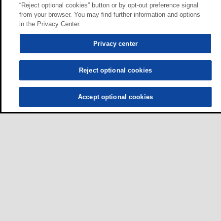
“Reject optional cookies” button or by opt-out preference signal
from your browser. You may find further information and options
in the Privacy Center.
Privacy center
Reject optional cookies
Accept optional cookies