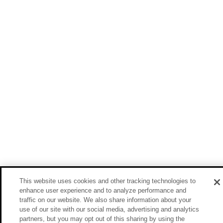
This website uses cookies and other tracking technologies to
enhance user experience and to analyze performance and
traffic on our website. We also share information about your
use of our site with our social media, advertising and analytics
partners, but you may opt out of this sharing by using the