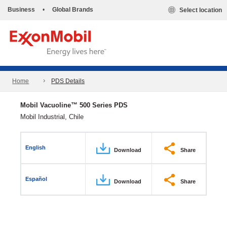
Business
•
Global Brands
Select location
Home
PDS Details
Mobil Vacuoline™ 500 Series PDS
Mobil Industrial, Chile
English
Download
Share
Español
Download
Share