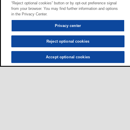
“Reject optional cookies” button or by opt-out preference signal
from your browser. You may find further information and options
in the Privacy Center.
Privacy center
Reject optional cookies
Accept optional cookies