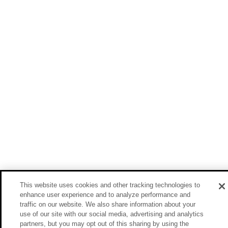
This website uses cookies and other tracking technologies to
enhance user experience and to analyze performance and
traffic on our website. We also share information about your
use of our site with our social media, advertising and analytics
partners, but you may opt out of this sharing by using the