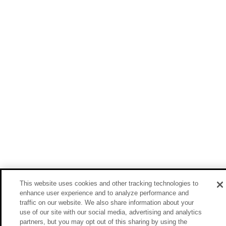
This website uses cookies and other tracking technologies to
enhance user experience and to analyze performance and
traffic on our website. We also share information about your
use of our site with our social media, advertising and analytics
partners, but you may opt out of this sharing by using the