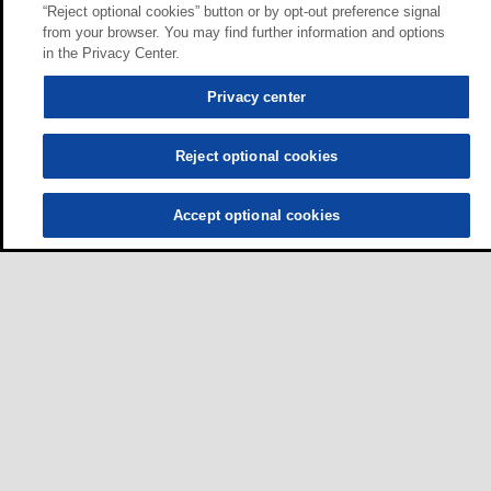
“Reject optional cookies” button or by opt-out preference signal
from your browser. You may find further information and options
in the Privacy Center.
Privacy center
Reject optional cookies
Accept optional cookies