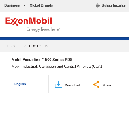
Business
•
Global Brands
Select location
Home
PDS Details
Mobil Vacuoline™ 500 Series PDS
Mobil Industrial, Caribbean and Central America (CCA)
English
Download
Share