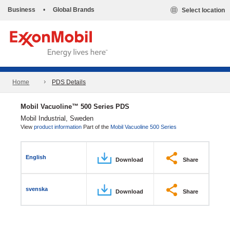
Business
•
Global Brands
Select location
Home
PDS Details
Mobil Vacuoline™ 500 Series PDS
Mobil Industrial, Sweden
View
product information
Part of the
Mobil Vacuoline 500 Series
English
Download
Share
svenska
Download
Share