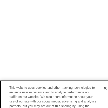
This website uses cookies and other tracking technologies to
enhance user experience and to analyze performance and
traffic on our website. We also share information about your
use of our site with our social media, advertising and analytics
partners, but you may opt out of this sharing by using the