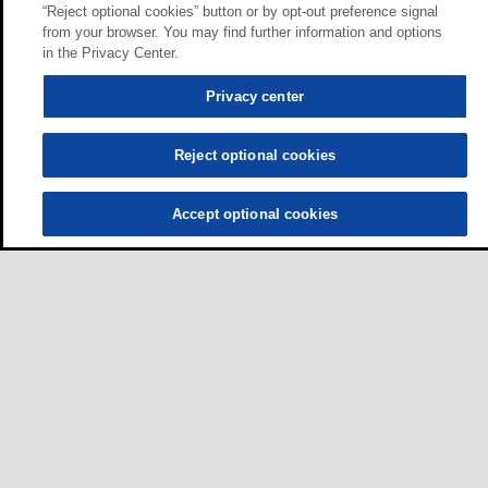
“Reject optional cookies” button or by opt-out preference signal
from your browser. You may find further information and options
in the Privacy Center.
Privacy center
Reject optional cookies
Accept optional cookies