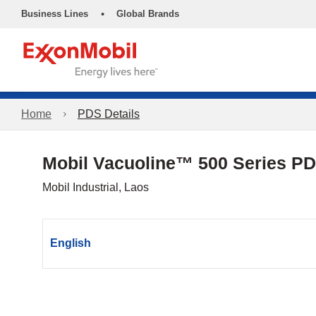
•
Business Lines
Global Brands
Home
PDS Details
Mobil Vacuoline™ 500 Series P
Mobil Industrial, Laos
English