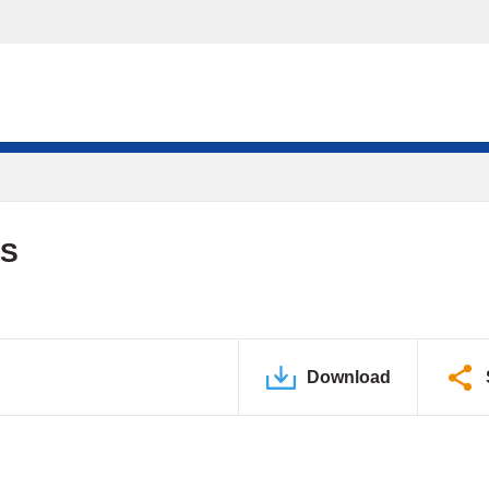
DS
Download