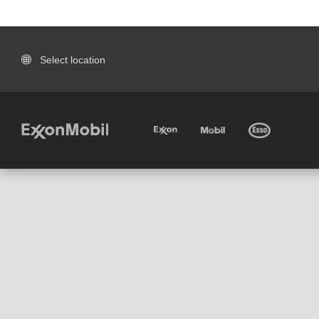
Select location