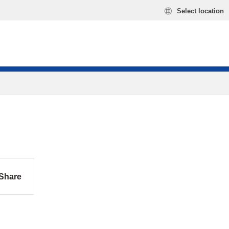
Select location
Share