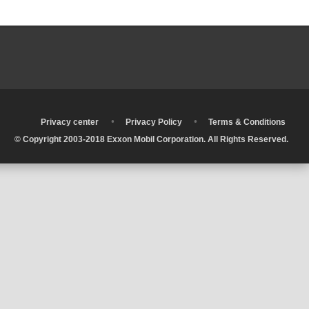
•
•
•
Privacy center
Privacy Policy
Terms & Conditions
© Copyright 2003-2018 Exxon Mobil Corporation. All Rights Reserved.