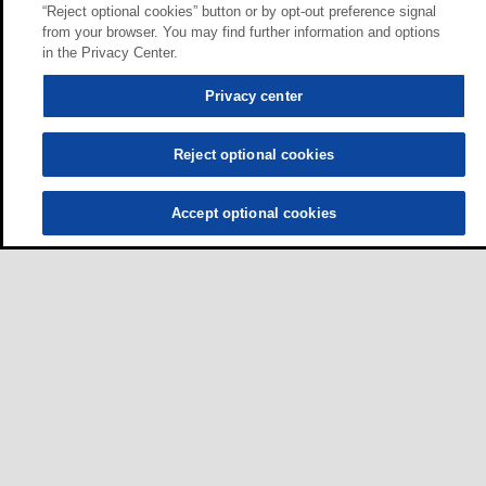
“Reject optional cookies” button or by opt-out preference signal
from your browser. You may find further information and options
in the Privacy Center.
Privacy center
Reject optional cookies
Accept optional cookies