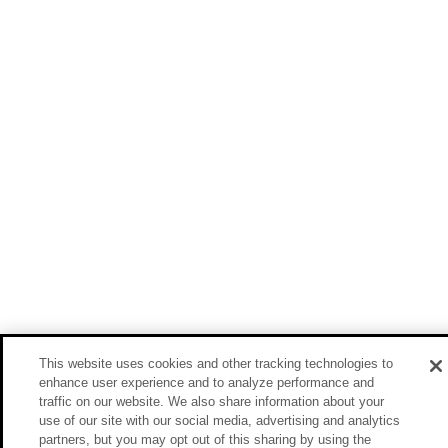
This website uses cookies and other tracking technologies to
enhance user experience and to analyze performance and
traffic on our website. We also share information about your
use of our site with our social media, advertising and analytics
partners, but you may opt out of this sharing by using the