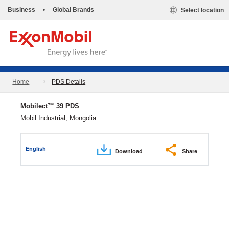
Business
•
Global Brands
Select location
Home
PDS Details
Mobilect™ 39 PDS
Mobil Industrial, Mongolia
English
Download
Share