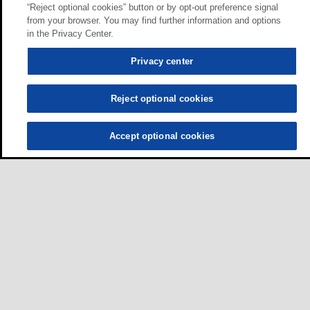
“Reject optional cookies” button or by opt-out preference signal
from your browser. You may find further information and options
in the Privacy Center.
Privacy center
Reject optional cookies
Accept optional cookies