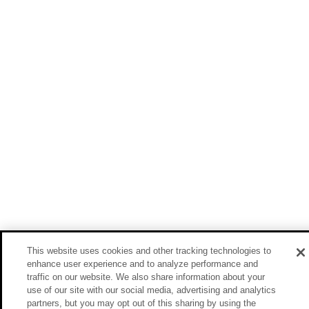
This website uses cookies and other tracking technologies to
enhance user experience and to analyze performance and
traffic on our website. We also share information about your
use of our site with our social media, advertising and analytics
partners, but you may opt out of this sharing by using the