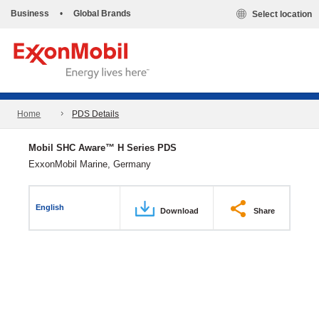
Business
•
Global Brands
Select location
Home
PDS Details
Mobil SHC Aware™ H Series PDS
ExxonMobil Marine, Germany
English
Download
Share