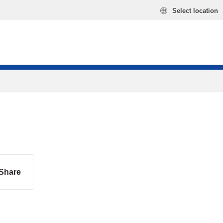
Select location
Share