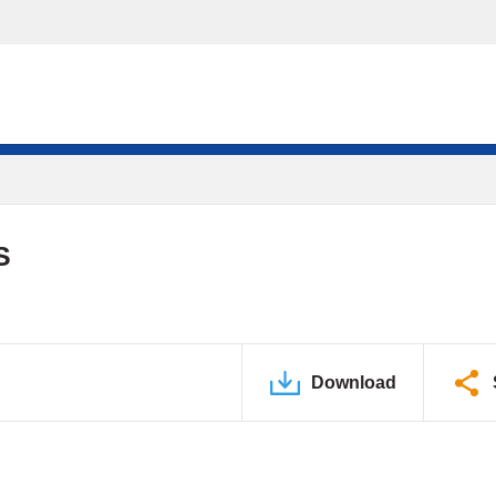
S
Download