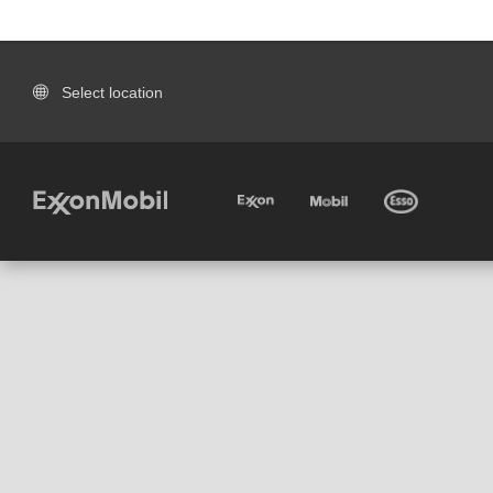
Select location