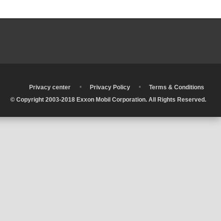
•
•
•
Privacy center
Privacy Policy
Terms & Conditions
© Copyright 2003-2018 Exxon Mobil Corporation. All Rights Reserved.