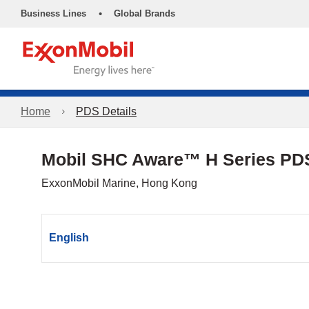
•
Business Lines
Global Brands
Home
PDS Details
Mobil SHC Aware™ H Series PD
ExxonMobil Marine, Hong Kong
English