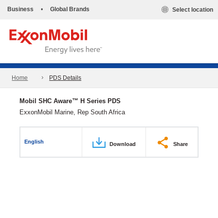
Business
•
Global Brands
Select location
Home
PDS Details
Mobil SHC Aware™ H Series PDS
ExxonMobil Marine, Rep South Africa
English
Download
Share