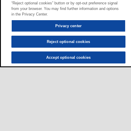
“Reject optional cookies” button or by opt-out preference signal
from your browser. You may find further information and options
in the Privacy Center.
Privacy center
Reject optional cookies
Accept optional cookies