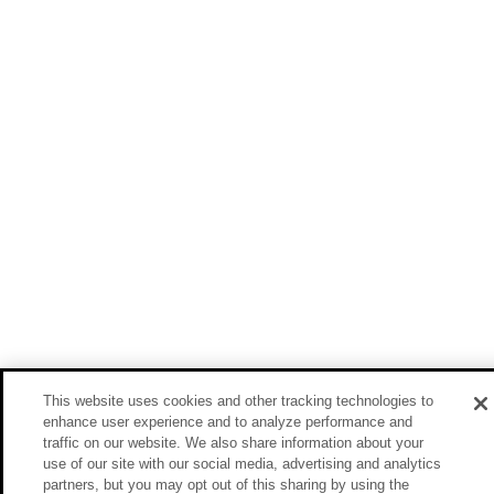
This website uses cookies and other tracking technologies to
enhance user experience and to analyze performance and
traffic on our website. We also share information about your
use of our site with our social media, advertising and analytics
partners, but you may opt out of this sharing by using the