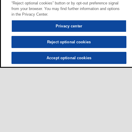
“Reject optional cookies” button or by opt-out preference signal
from your browser. You may find further information and options
in the Privacy Center.
Privacy center
Reject optional cookies
Accept optional cookies