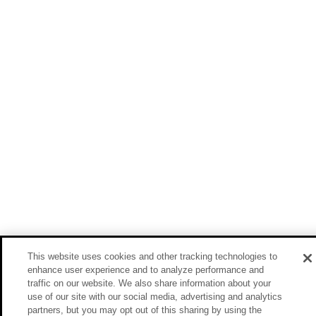
This website uses cookies and other tracking technologies to
enhance user experience and to analyze performance and
traffic on our website. We also share information about your
use of our site with our social media, advertising and analytics
partners, but you may opt out of this sharing by using the