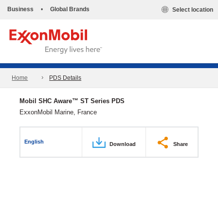
Business
•
Global Brands
Select location
Home
PDS Details
Mobil SHC Aware™ ST Series PDS
ExxonMobil Marine, France
English
Download
Share