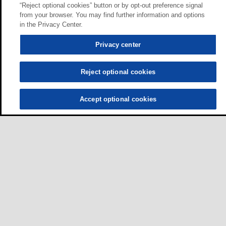
“Reject optional cookies” button or by opt-out preference signal
from your browser. You may find further information and options
in the Privacy Center.
Privacy center
Reject optional cookies
Accept optional cookies