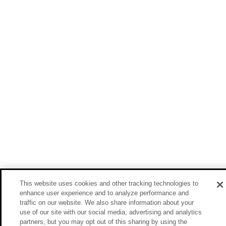
This website uses cookies and other tracking technologies to
enhance user experience and to analyze performance and
traffic on our website. We also share information about your
use of our site with our social media, advertising and analytics
partners, but you may opt out of this sharing by using the