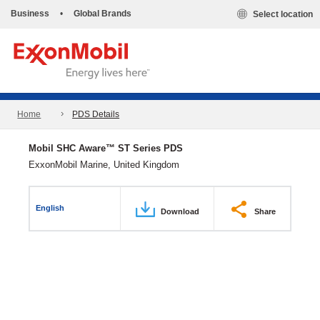
Business
•
Global Brands
Select location
Home
PDS Details
Mobil SHC Aware™ ST Series PDS
ExxonMobil Marine, United Kingdom
English
Download
Share