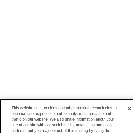
This website uses cookies and other tracking technologies to
enhance user experience and to analyze performance and
traffic on our website. We also share information about your
use of our site with our social media, advertising and analytics
partners, but you may opt out of this sharing by using the