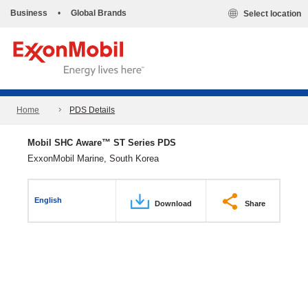
Business
•
Global Brands
Select location
Home
PDS Details
Mobil SHC Aware™ ST Series PDS
ExxonMobil Marine, South Korea
English
Download
Share