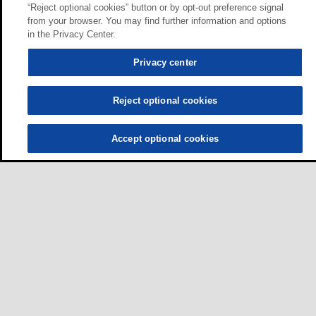
“Reject optional cookies” button or by opt-out preference signal
from your browser. You may find further information and options
in the Privacy Center.
Privacy center
Reject optional cookies
Accept optional cookies