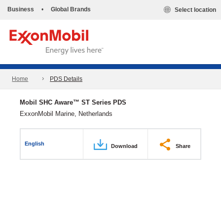
Business
•
Global Brands
Select location
Home
PDS Details
Mobil SHC Aware™ ST Series PDS
ExxonMobil Marine, Netherlands
English
Download
Share