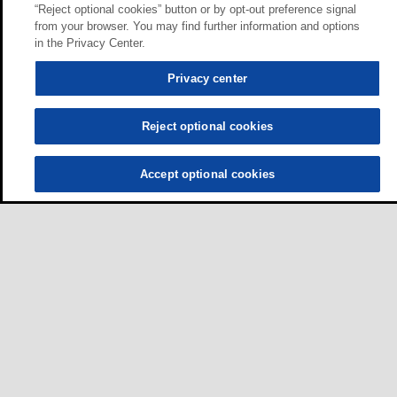
“Reject optional cookies” button or by opt-out preference signal
from your browser. You may find further information and options
in the Privacy Center.
Privacy center
Reject optional cookies
Accept optional cookies