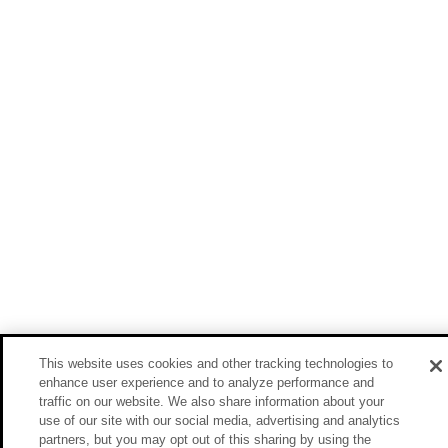
This website uses cookies and other tracking technologies to
enhance user experience and to analyze performance and
traffic on our website. We also share information about your
use of our site with our social media, advertising and analytics
partners, but you may opt out of this sharing by using the