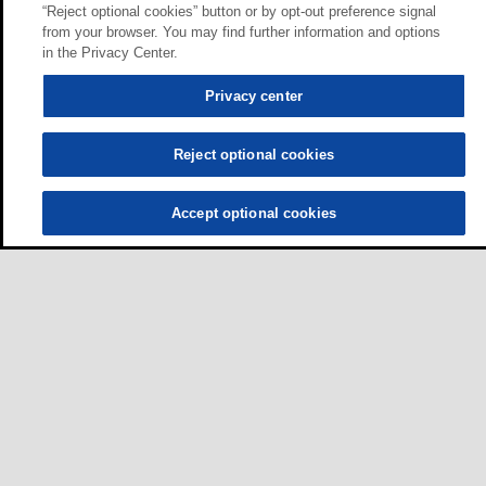
“Reject optional cookies” button or by opt-out preference signal
from your browser. You may find further information and options
in the Privacy Center.
Privacy center
Reject optional cookies
Accept optional cookies