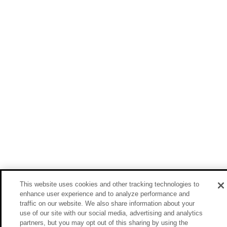
This website uses cookies and other tracking technologies to
enhance user experience and to analyze performance and
traffic on our website. We also share information about your
use of our site with our social media, advertising and analytics
partners, but you may opt out of this sharing by using the