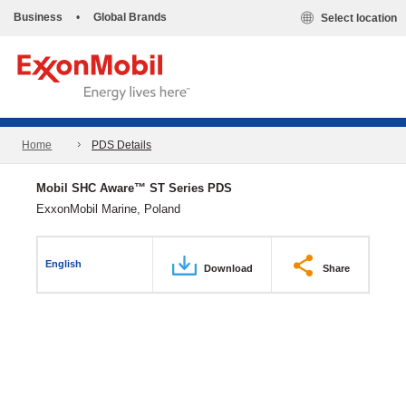
Business
•
Global Brands
Select location
Home
PDS Details
Mobil SHC Aware™ ST Series PDS
ExxonMobil Marine, Poland
English
Download
Share