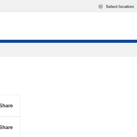
Select location
Share
Share