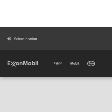
Select location