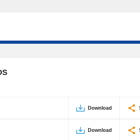
DS
Download
Download