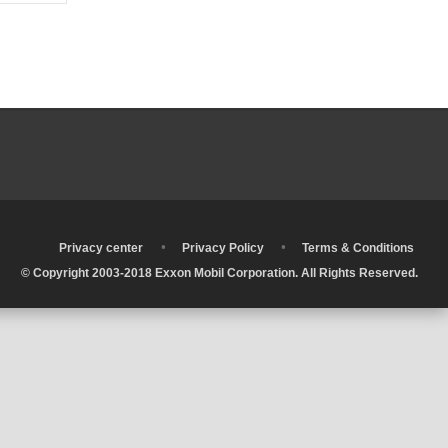
•
•
•
Privacy center
Privacy Policy
Terms & Conditions
© Copyright 2003-2018 Exxon Mobil Corporation. All Rights Reserved.