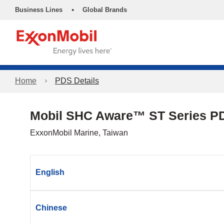
•
Business Lines
Global Brands
Home
PDS Details
Mobil SHC Aware™ ST Series P
ExxonMobil Marine, Taiwan
English
Chinese