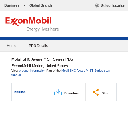
Business
•
Global Brands
Select location
Home
PDS Details
Mobil SHC Aware™ ST Series PDS
ExxonMobil Marine, United States
View
product information
Part of the
Mobil SHC Aware™ ST Series stern
tube oil
English
Download
Share