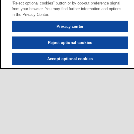
“Reject optional cookies” button or by opt-out preference signal
from your browser. You may find further information and options
in the Privacy Center.
Privacy center
Reject optional cookies
Accept optional cookies