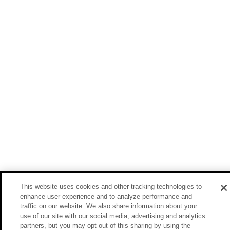
This website uses cookies and other tracking technologies to
enhance user experience and to analyze performance and
traffic on our website. We also share information about your
use of our site with our social media, advertising and analytics
partners, but you may opt out of this sharing by using the