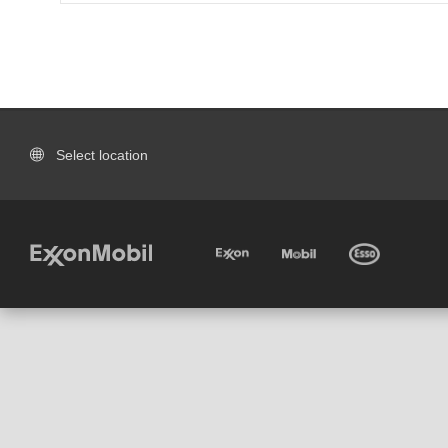
Select location