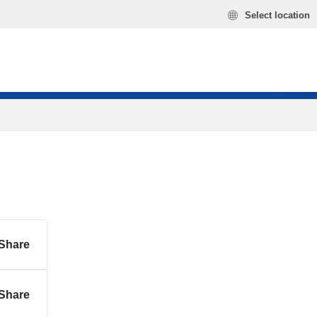
Select location
Share
Share