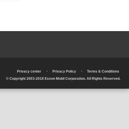
•
•
•
Privacy center
Privacy Policy
Terms & Conditions
© Copyright 2003-2018 Exxon Mobil Corporation. All Rights Reserved.