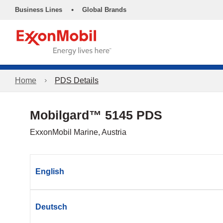
•
Business Lines
Global Brands
Home
PDS Details
Mobilgard™ 5145 PDS
ExxonMobil Marine, Austria
English
Deutsch