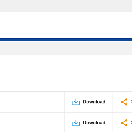
Download
Download