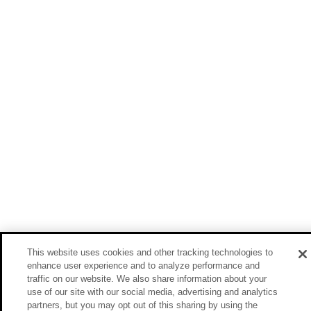
This website uses cookies and other tracking technologies to
enhance user experience and to analyze performance and
traffic on our website. We also share information about your
use of our site with our social media, advertising and analytics
partners, but you may opt out of this sharing by using the