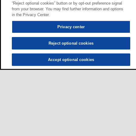
“Reject optional cookies” button or by opt-out preference signal
from your browser. You may find further information and options
in the Privacy Center.
Privacy center
Reject optional cookies
Accept optional cookies