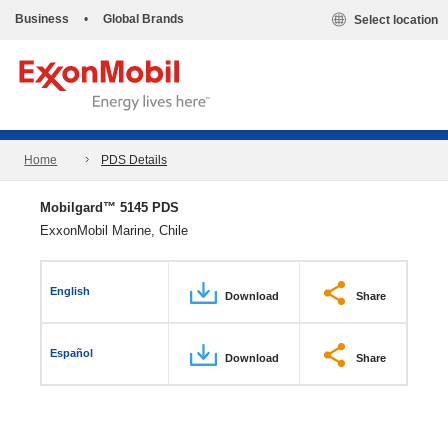
Business
•
Global Brands
Select location
Home
PDS Details
Mobilgard™ 5145 PDS
ExxonMobil Marine, Chile
English
Download
Share
Español
Download
Share