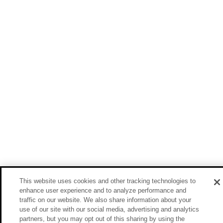
This website uses cookies and other tracking technologies to
enhance user experience and to analyze performance and
traffic on our website. We also share information about your
use of our site with our social media, advertising and analytics
partners, but you may opt out of this sharing by using the