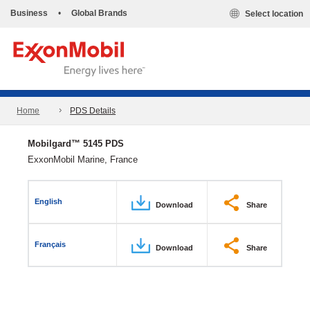
Business
•
Global Brands
Select location
Home
PDS Details
Mobilgard™ 5145 PDS
ExxonMobil Marine, France
English
Download
Share
Français
Download
Share