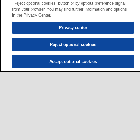
“Reject optional cookies” button or by opt-out preference signal
from your browser. You may find further information and options
in the Privacy Center.
Privacy center
Reject optional cookies
Accept optional cookies