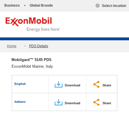
Business
•
Global Brands
Select location
Home
PDS Details
Mobilgard™ 5145 PDS
ExxonMobil Marine, Italy
English
Download
Share
italiano
Download
Share