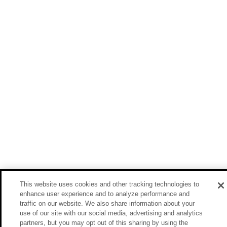
This website uses cookies and other tracking technologies to
enhance user experience and to analyze performance and
traffic on our website. We also share information about your
use of our site with our social media, advertising and analytics
partners, but you may opt out of this sharing by using the