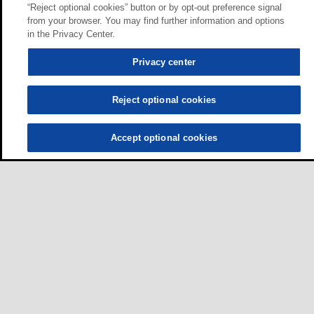
“Reject optional cookies” button or by opt-out preference signal
from your browser. You may find further information and options
in the Privacy Center.
Privacy center
Reject optional cookies
Accept optional cookies