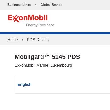
•
Business Lines
Global Brands
Home
PDS Details
Mobilgard™ 5145 PDS
ExxonMobil Marine, Luxembourg
English