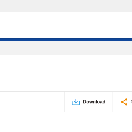
Download