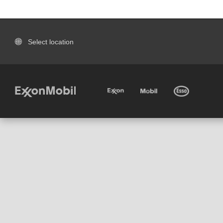
Select location