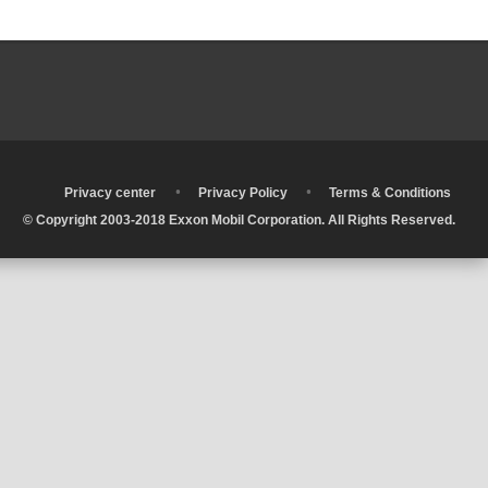
•
•
•
Privacy center
Privacy Policy
Terms & Conditions
© Copyright 2003-2018 Exxon Mobil Corporation. All Rights Reserved.