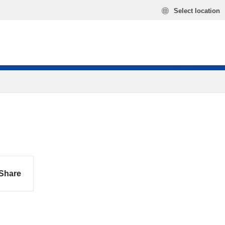
Select location
Share