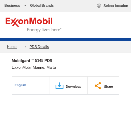
Business
•
Global Brands
Select location
Home
PDS Details
Mobilgard™ 5145 PDS
ExxonMobil Marine, Malta
English
Download
Share