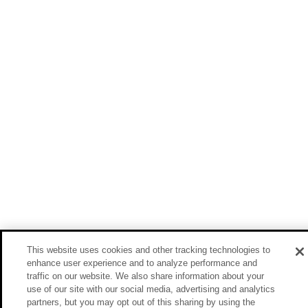
This website uses cookies and other tracking technologies to
enhance user experience and to analyze performance and
traffic on our website. We also share information about your
use of our site with our social media, advertising and analytics
partners, but you may opt out of this sharing by using the