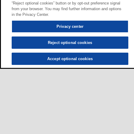
“Reject optional cookies” button or by opt-out preference signal
from your browser. You may find further information and options
in the Privacy Center.
Privacy center
Reject optional cookies
Accept optional cookies