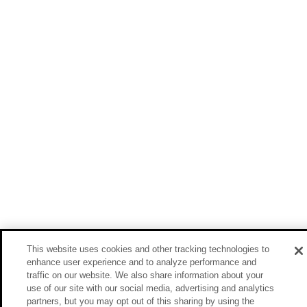
This website uses cookies and other tracking technologies to
enhance user experience and to analyze performance and
traffic on our website. We also share information about your
use of our site with our social media, advertising and analytics
partners, but you may opt out of this sharing by using the