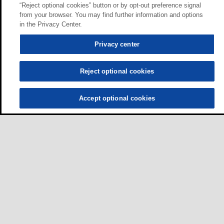
“Reject optional cookies” button or by opt-out preference signal
from your browser. You may find further information and options
in the Privacy Center.
Privacy center
Reject optional cookies
Accept optional cookies