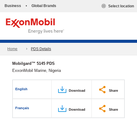
Business
•
Global Brands
Select location
Home
PDS Details
Mobilgard™ 5145 PDS
ExxonMobil Marine, Nigeria
English
Download
Share
Français
Download
Share