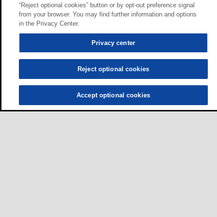
“Reject optional cookies” button or by opt-out preference signal
from your browser. You may find further information and options
in the Privacy Center.
Privacy center
Reject optional cookies
Accept optional cookies