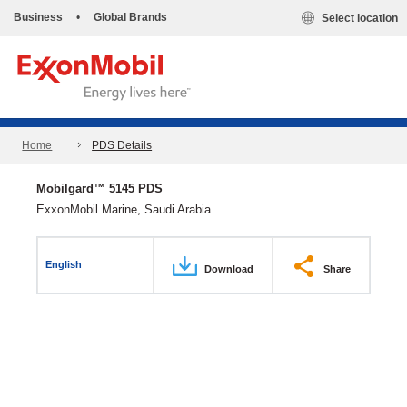
Business
•
Global Brands
Select location
Home
PDS Details
Mobilgard™ 5145 PDS
ExxonMobil Marine, Saudi Arabia
English
Download
Share