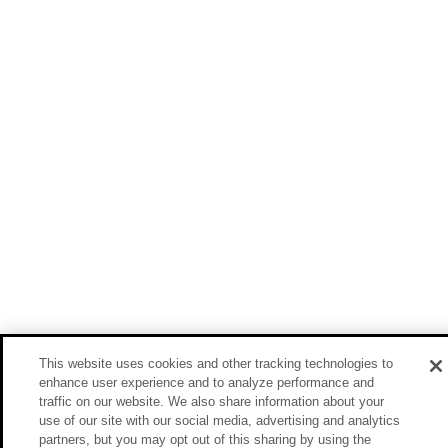
This website uses cookies and other tracking technologies to
enhance user experience and to analyze performance and
traffic on our website. We also share information about your
use of our site with our social media, advertising and analytics
partners, but you may opt out of this sharing by using the