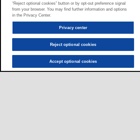
“Reject optional cookies” button or by opt-out preference signal
from your browser. You may find further information and options
in the Privacy Center.
Privacy center
Reject optional cookies
Accept optional cookies