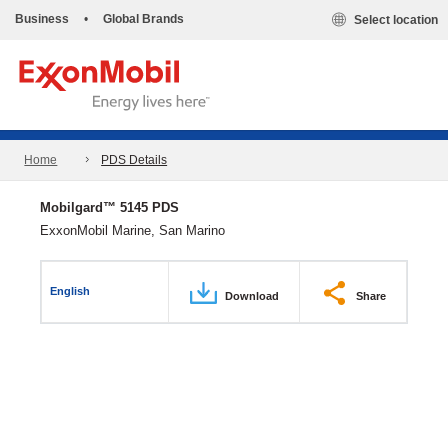
Business
•
Global Brands
Select location
Home
PDS Details
Mobilgard™ 5145 PDS
ExxonMobil Marine, San Marino
English
Download
Share