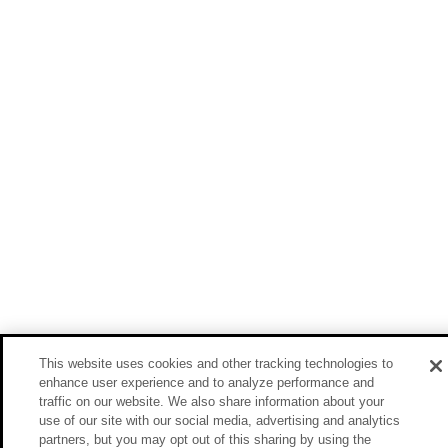
This website uses cookies and other tracking technologies to
enhance user experience and to analyze performance and
traffic on our website. We also share information about your
use of our site with our social media, advertising and analytics
partners, but you may opt out of this sharing by using the