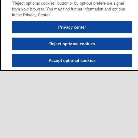
“Reject optional cookies” button or by opt-out preference signal
from your browser. You may find further information and options
in the Privacy Center.
Privacy center
Reject optional cookies
Accept optional cookies