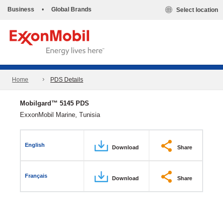
Business
•
Global Brands
Select location
Home
PDS Details
Mobilgard™ 5145 PDS
ExxonMobil Marine, Tunisia
English
Download
Share
Français
Download
Share