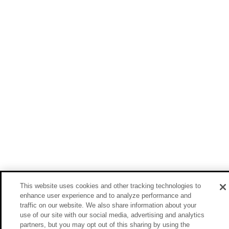
This website uses cookies and other tracking technologies to
enhance user experience and to analyze performance and
traffic on our website. We also share information about your
use of our site with our social media, advertising and analytics
partners, but you may opt out of this sharing by using the