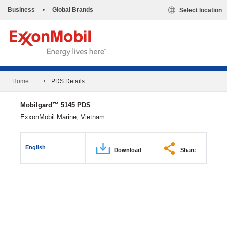
Business
•
Global Brands
Select location
Home
PDS Details
Mobilgard™ 5145 PDS
ExxonMobil Marine, Vietnam
English
Download
Share