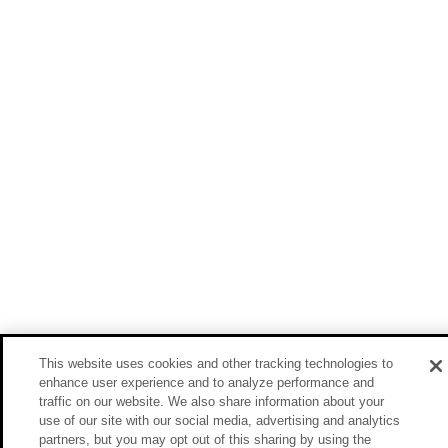
This website uses cookies and other tracking technologies to
enhance user experience and to analyze performance and
traffic on our website. We also share information about your
use of our site with our social media, advertising and analytics
partners, but you may opt out of this sharing by using the