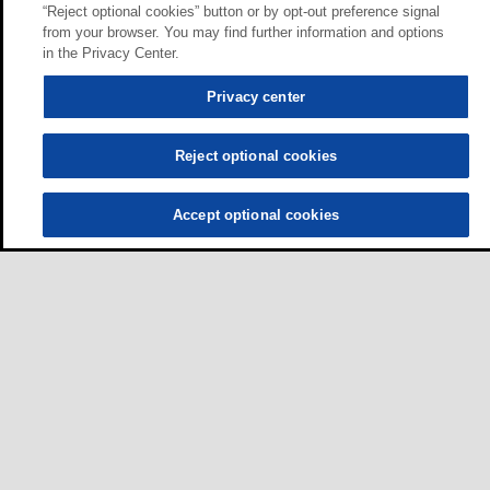
“Reject optional cookies” button or by opt-out preference signal
from your browser. You may find further information and options
in the Privacy Center.
Privacy center
Reject optional cookies
Accept optional cookies