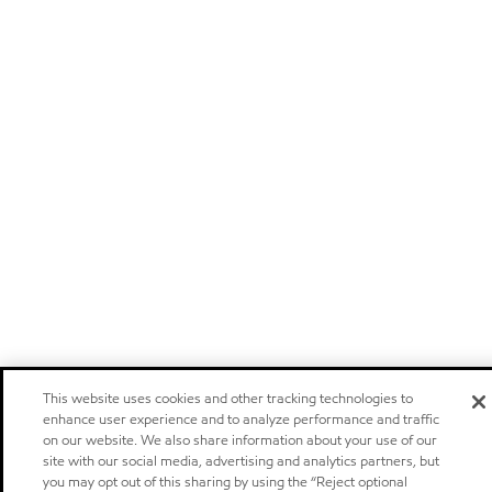
This website uses cookies and other tracking technologies to
enhance user experience and to analyze performance and traffic
on our website. We also share information about your use of our
site with our social media, advertising and analytics partners, but
you may opt out of this sharing by using the “Reject optional