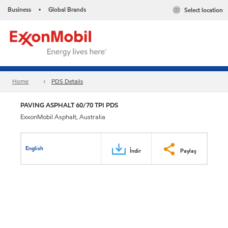
Business
Global Brands
Select location
•
Home
PDS Details
PAVING ASPHALT 60/70 TPI PDS
ExxonMobil Asphalt, Australia
English
İndir
Paylaş