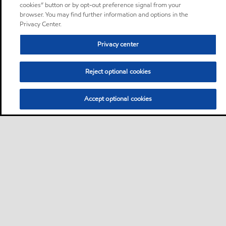
cookies” button or by opt-out preference signal from your
browser. You may find further information and options in the
Privacy Center.
Privacy center
Reject optional cookies
Accept optional cookies