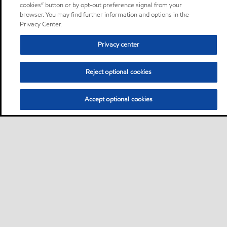
cookies” button or by opt-out preference signal from your
browser. You may find further information and options in the
Privacy Center.
Privacy center
Reject optional cookies
Accept optional cookies