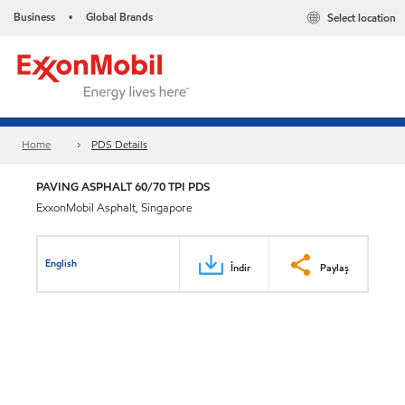
Business
Global Brands
Select location
•
Home
PDS Details
PAVING ASPHALT 60/70 TPI PDS
ExxonMobil Asphalt, Singapore
English
İndir
Paylaş