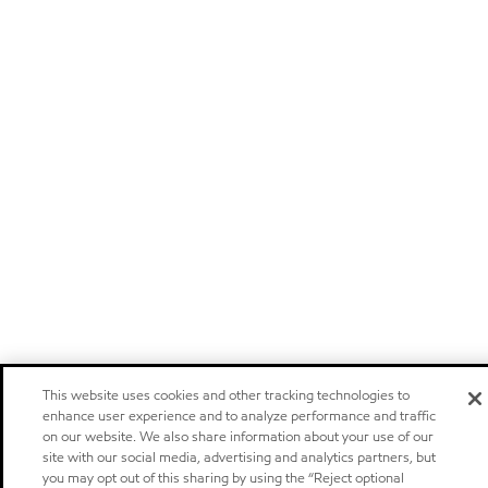
This website uses cookies and other tracking technologies to
enhance user experience and to analyze performance and traffic
on our website. We also share information about your use of our
site with our social media, advertising and analytics partners, but
you may opt out of this sharing by using the “Reject optional