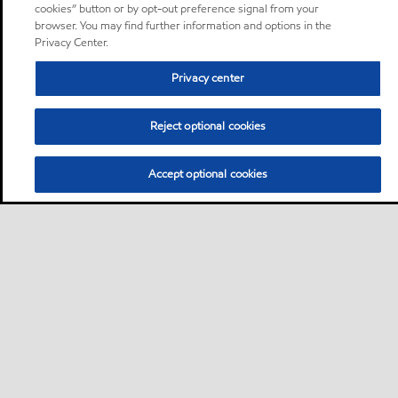
cookies” button or by opt-out preference signal from your
browser. You may find further information and options in the
Privacy Center.
Privacy center
Reject optional cookies
Accept optional cookies