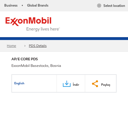
Business
Global Brands
Select location
•
Home
PDS Details
AP/E CORE PDS
ExxonMobil Basestocks, Bosnia
English
İndir
Paylaş