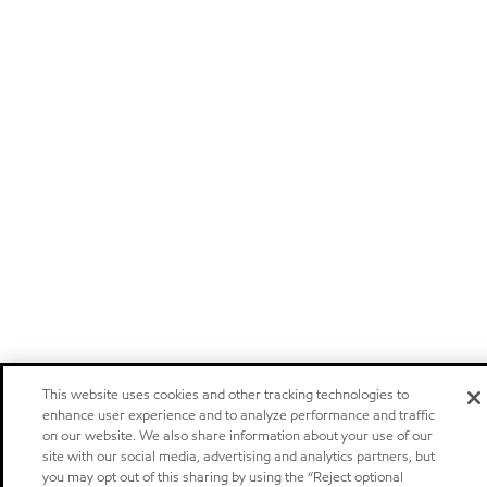
This website uses cookies and other tracking technologies to
enhance user experience and to analyze performance and traffic
on our website. We also share information about your use of our
site with our social media, advertising and analytics partners, but
you may opt out of this sharing by using the “Reject optional