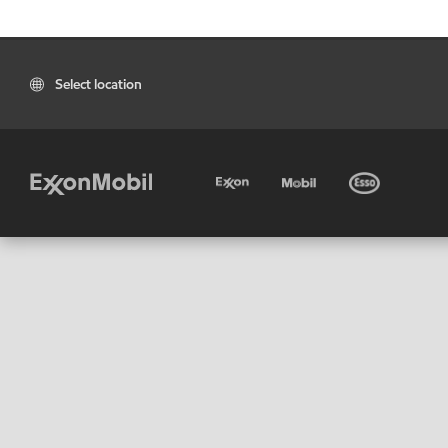
Select location