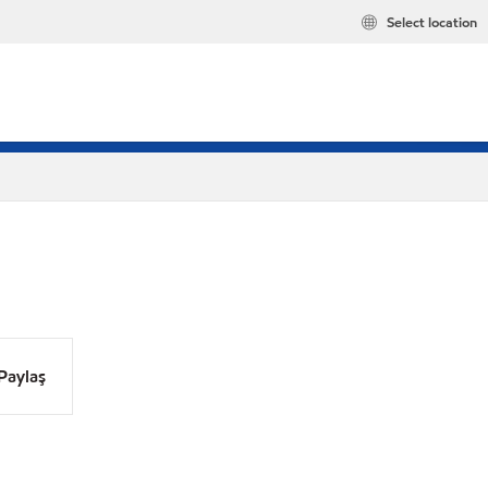
Select location
Paylaş