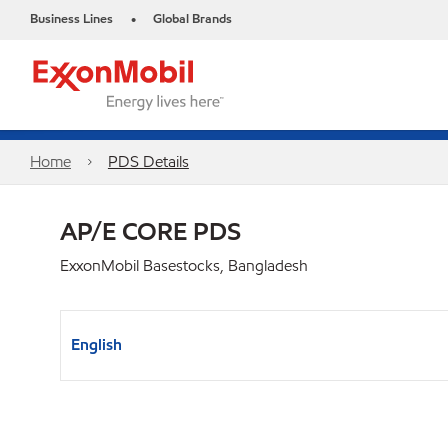
Business Lines
Global Brands
•
Home
PDS Details
AP/E CORE PDS
ExxonMobil Basestocks, Bangladesh
English