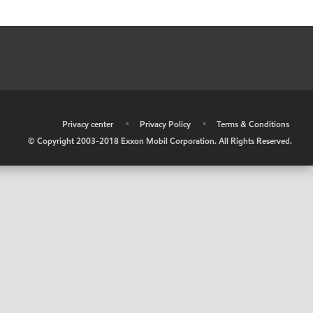
•
Privacy center
•
Privacy Policy
•
Terms & Conditions
© Copyright 2003-2018 Exxon Mobil Corporation. All Rights Reserved.